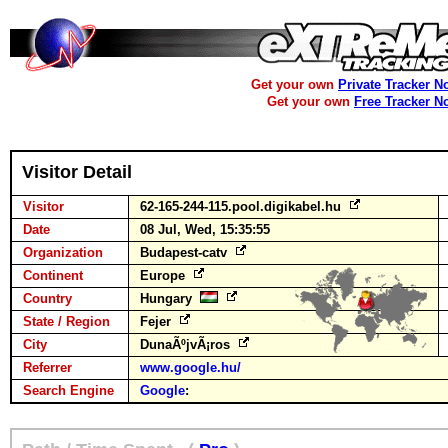
Get your own
Private Tracker N
Get your own
Free Tracker N
Visitor Detail
Visitor
62-165-244-115.pool.digikabel.hu
Date
08 Jul, Wed, 15:35:55
Organization
Budapest-catv
Continent
Europe
Country
Hungary
State / Region
Fejer
City
DunaÃºjvÃ¡ros
Referrer
www.google.hu/
Search Engine
Google
: