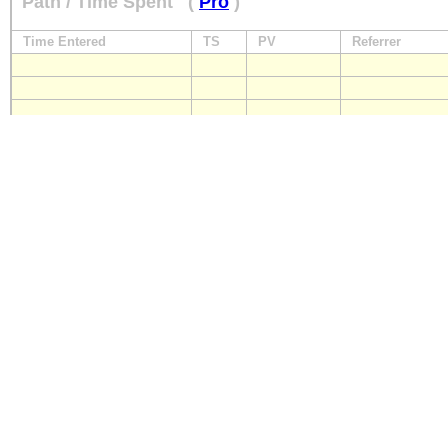
Path / Time Spent
(
Pro
)
Time Entered
TS
PV
Referrer