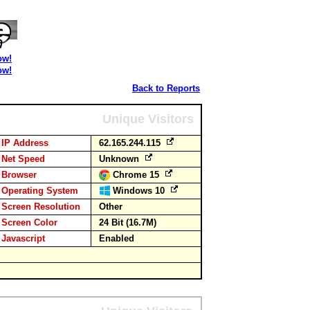
ow!
ow!
Back to Reports
Unique Visitors
IP Address
62.165.244.115
Net Speed
Unknown
Browser
Chrome 15
Operating System
Windows 10
Screen Resolution
Other
Screen Color
24 Bit (16.7M)
Javascript
Enabled