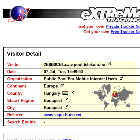
Get your own
Private Tracker N
Get your own
Free Tracker N
Visitor Detail
Visitor
2E8B0CB1.catv.pool.telekom.hu
Date
07 Jul, Tue, 15:49:50
Organization
Public Pool For Mobile Internet Users
Continent
Europe
Country
Hungary
State / Region
Budapest
City
Budapest
Referrer
www.kapu.hu/szex/
Search Engine
-