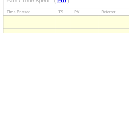
Path / Time Spent
(
Pro
)
Time Entered
TS
PV
Referrer