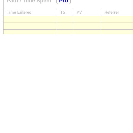
Path / Time Spent
(
Pro
)
Time Entered
TS
PV
Referrer