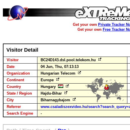
Get your own
Private Tracker N
Get your own
Free Tracker N
Visitor Detail
Visitor
BC24D143.dsl.pool.telekom.hu
Date
04 Jun, Thu, 07:13:13
Organization
Hungarian Telecom
Continent
Europe
Country
Hungary
State / Region
Hajdu-Bihar
City
Biharnagybajom
Referrer
www.csaladiszexvideo.hu/search?search_query=a
Search Engine
-