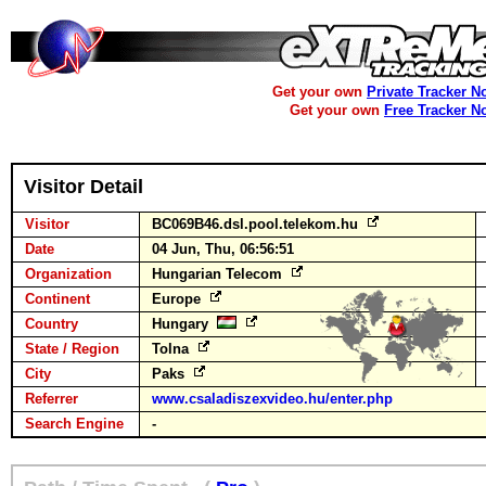
Get your own
Private Tracker N
Get your own
Free Tracker N
Visitor Detail
Visitor
BC069B46.dsl.pool.telekom.hu
Date
04 Jun, Thu, 06:56:51
Organization
Hungarian Telecom
Continent
Europe
Country
Hungary
State / Region
Tolna
City
Paks
Referrer
www.csaladiszexvideo.hu/enter.php
Search Engine
-