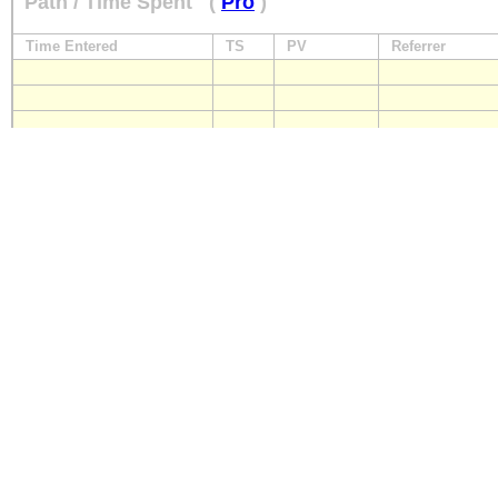
Path / Time Spent
(
Pro
)
Time Entered
TS
PV
Referrer