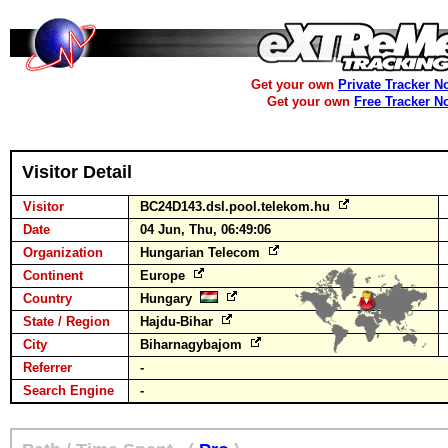
Get your own
Private Tracker N
Get your own
Free Tracker N
Visitor Detail
Visitor
BC24D143.dsl.pool.telekom.hu
Date
04 Jun, Thu, 06:49:06
Organization
Hungarian Telecom
Continent
Europe
Country
Hungary
State / Region
Hajdu-Bihar
City
Biharnagybajom
Referrer
-
Search Engine
-