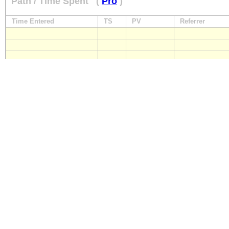
Path / Time Spent
(
Pro
)
Time Entered
TS
PV
Referrer