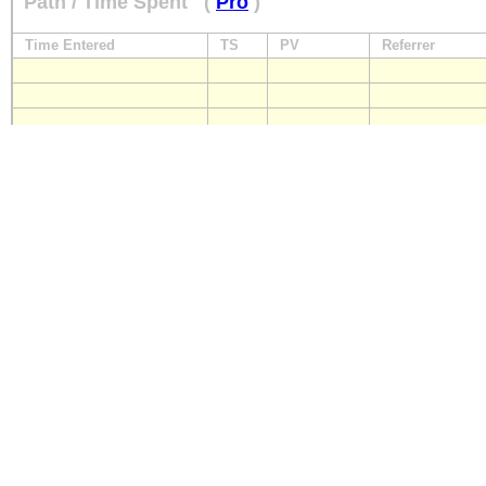
Path / Time Spent
(
Pro
)
Time Entered
TS
PV
Referrer