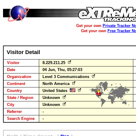
Get your own
Private Tracker N
Get your own
Free Tracker N
Visitor Detail
Visitor
8.229.211.25
Date
04 Jun, Thu, 05:27:03
Organization
Level 3 Communications
Continent
North America
Country
United States
State / Region
Unknown
City
Unknown
Referrer
-
Search Engine
-