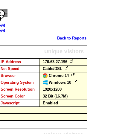
ow!
ow!
Back to Reports
Unique Visitors
IP Address
176.63.27.196
Net Speed
Cable/DSL
Browser
Chrome 14
Operating System
Windows 10
Screen Resolution
1920x1200
Screen Color
32 Bit (16.7M)
Javascript
Enabled