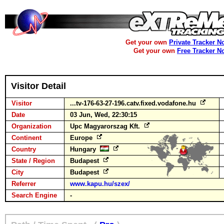
Get your own
Private Tracker N
Get your own
Free Tracker N
Visitor Detail
Visitor
...tv-176-63-27-196.catv.fixed.vodafone.hu
Date
03 Jun, Wed, 22:30:15
Organization
Upc Magyarorszag Kft.
Continent
Europe
Country
Hungary
State / Region
Budapest
City
Budapest
Referrer
www.kapu.hu/szex/
Search Engine
-