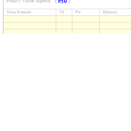
Path / Time Spent
(
Pro
)
Time Entered
TS
PV
Referrer