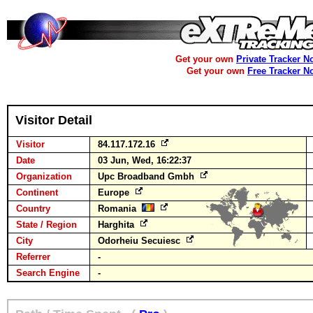
Get your own
Private Tracker N
Get your own
Free Tracker N
Visitor Detail
Visitor
84.117.172.16
Date
03 Jun, Wed, 16:22:37
Organization
Upc Broadband Gmbh
Continent
Europe
Country
Romania
State / Region
Harghita
City
Odorheiu Secuiesc
Referrer
-
Search Engine
-