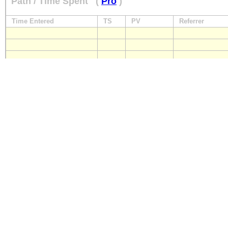
Path / Time Spent
(
Pro
)
Time Entered
TS
PV
Referrer