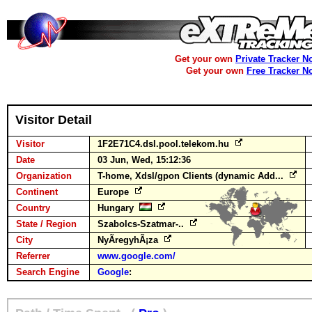
Get your own
Private Tracker N
Get your own
Free Tracker N
Visitor Detail
Visitor
1F2E71C4.dsl.pool.telekom.hu
Date
03 Jun, Wed, 15:12:36
Organization
T-home, Xdsl/gpon Clients (dynamic Add...
Continent
Europe
Country
Hungary
State / Region
Szabolcs-Szatmar-..
City
NyÃ­regyhÃ¡za
Referrer
www.google.com/
Search Engine
Google
: