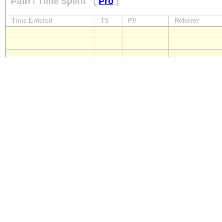
Path / Time Spent
(
Pro
)
Time Entered
TS
PV
Referrer