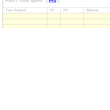
Path / Time Spent
(
Pro
)
Time Entered
TS
PV
Referrer