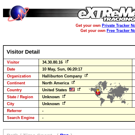
Get your own
Private Tracker N
Get your own
Free Tracker N
Visitor Detail
Visitor
34.30.80.16
Date
10 May, Sun, 06:20:17
Organization
Halliburton Company
Continent
North America
Country
United States
State / Region
Unknown
City
Unknown
Referrer
-
Search Engine
-