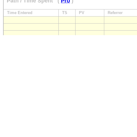
Path / Time Spent
(
Pro
)
Time Entered
TS
PV
Referrer