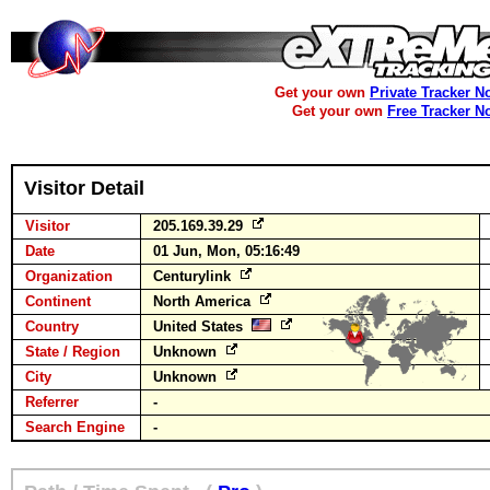
Get your own
Private Tracker N
Get your own
Free Tracker N
Visitor Detail
Visitor
205.169.39.29
Date
01 Jun, Mon, 05:16:49
Organization
Centurylink
Continent
North America
Country
United States
State / Region
Unknown
City
Unknown
Referrer
-
Search Engine
-