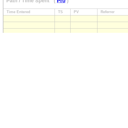
Path / Time Spent
(
Pro
)
Time Entered
TS
PV
Referrer