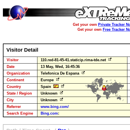
Get your own
Private Tracker N
Get your own
Free Tracker N
Visitor Detail
Visitor
110.red-81-45-41.staticip.rima-tde.net
Date
13 May, Wed, 16:45:36
Organization
Telefonica De Espana
Continent
Europe
Country
Spain
State / Region
Unknown
City
Unknown
Referrer
www.bing.com/
Search Engine
Bing.com
: