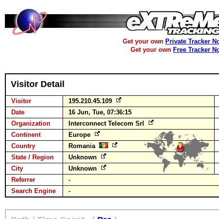
Get your own
Private Tracker N
Get your own
Free Tracker N
Visitor Detail
Visitor
195.210.45.109
Date
16 Jun, Tue, 07:36:15
Organization
Interconnect Telecom Srl
Continent
Europe
Country
Romania
State / Region
Unknown
City
Unknown
Referrer
-
Search Engine
-