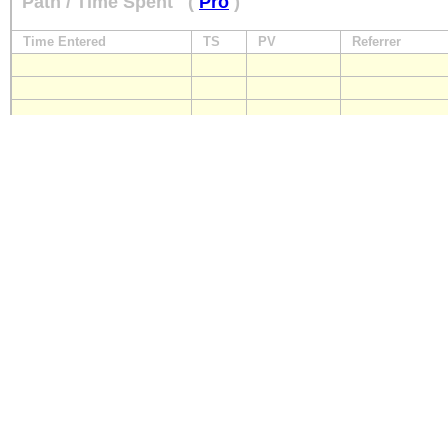
Path / Time Spent
(
Pro
)
Time Entered
TS
PV
Referrer