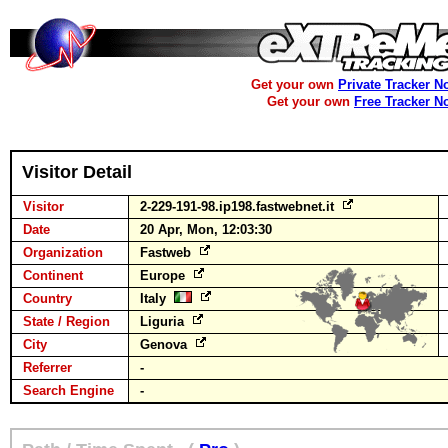
Get your own
Private Tracker N
Get your own
Free Tracker N
Visitor Detail
Visitor
2-229-191-98.ip198.fastwebnet.it
Date
20 Apr, Mon, 12:03:30
Organization
Fastweb
Continent
Europe
Country
Italy
State / Region
Liguria
City
Genova
Referrer
-
Search Engine
-