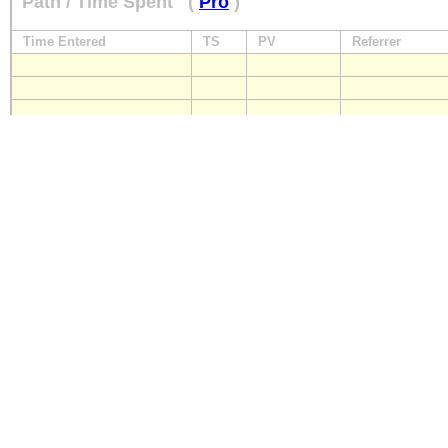
Path / Time Spent
(
Pro
)
Time Entered
TS
PV
Referrer