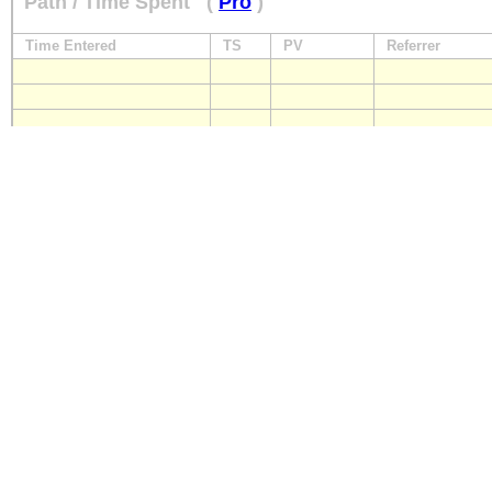
Path / Time Spent
(
Pro
)
Time Entered
TS
PV
Referrer