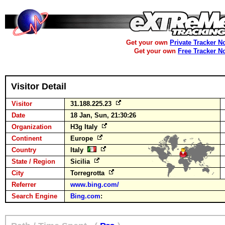
Get your own
Private Tracker N
Get your own
Free Tracker N
Visitor Detail
Visitor
31.188.225.23
Date
18 Jan, Sun, 21:30:26
Organization
H3g Italy
Continent
Europe
Country
Italy
State / Region
Sicilia
City
Torregrotta
Referrer
www.bing.com/
Search Engine
Bing.com
: