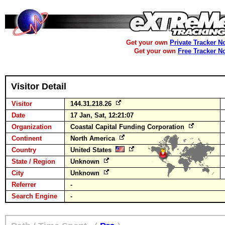
Get your own
Private Tracker N
Get your own
Free Tracker N
Visitor Detail
Visitor
144.31.218.26
Date
17 Jan, Sat, 12:21:07
Organization
Coastal Capital Funding Corporation
Continent
North America
Country
United States
State / Region
Unknown
City
Unknown
Referrer
-
Search Engine
-