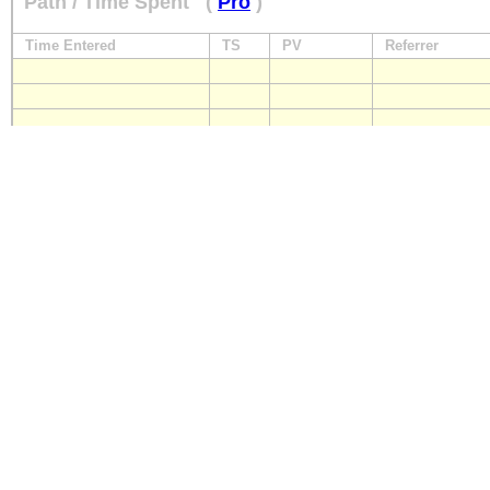
Path / Time Spent
(
Pro
)
Time Entered
TS
PV
Referrer