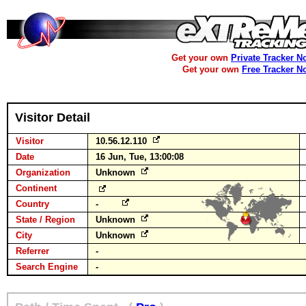
Get your own
Private Tracker N
Get your own
Free Tracker N
Visitor Detail
Visitor
10.56.12.110
Date
16 Jun, Tue, 13:00:08
Organization
Unknown
Continent
Country
-
State / Region
Unknown
City
Unknown
Referrer
-
Search Engine
-