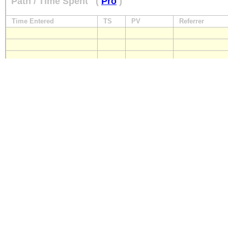
Path / Time Spent
(
Pro
)
Time Entered
TS
PV
Referrer