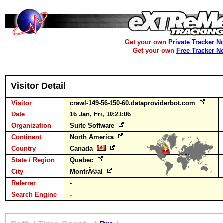
Get your own
Private Tracker N
Get your own
Free Tracker N
Visitor Detail
Visitor
crawl-149-56-150-60.dataproviderbot.com
Date
16 Jan, Fri, 10:21:06
Organization
Suite Software
Continent
North America
Country
Canada
State / Region
Quebec
City
MontrÃ©al
Referrer
-
Search Engine
-