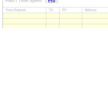
Path / Time Spent
(
Pro
)
Time Entered
TS
PV
Referrer