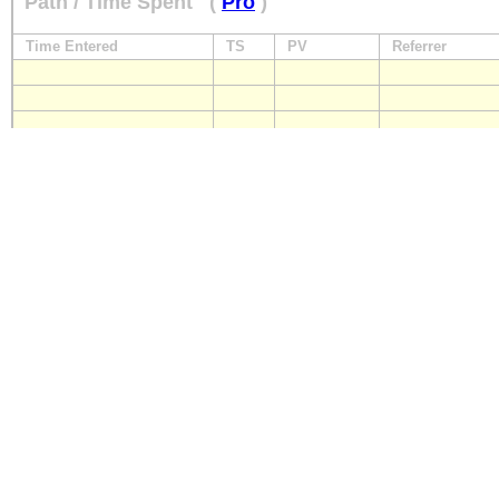
Path / Time Spent
(
Pro
)
Time Entered
TS
PV
Referrer