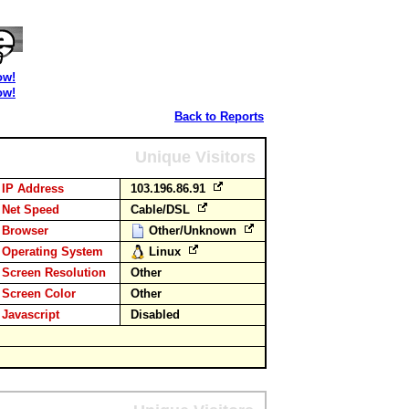
ow!
ow!
Back to Reports
Unique Visitors
IP Address
103.196.86.91
Net Speed
Cable/DSL
Browser
Other/Unknown
Operating System
Linux
Screen Resolution
Other
Screen Color
Other
Javascript
Disabled