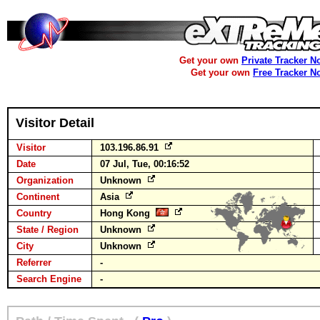
Get your own
Private Tracker N
Get your own
Free Tracker N
Visitor Detail
Visitor
103.196.86.91
Date
07 Jul, Tue, 00:16:52
Organization
Unknown
Continent
Asia
Country
Hong Kong
State / Region
Unknown
City
Unknown
Referrer
-
Search Engine
-