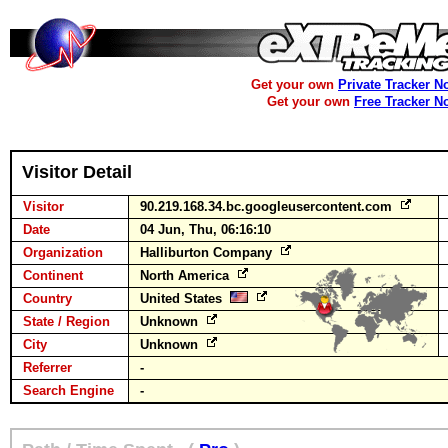
Get your own
Private Tracker N
Get your own
Free Tracker N
Visitor Detail
Visitor
90.219.168.34.bc.googleusercontent.com
Date
04 Jun, Thu, 06:16:10
Organization
Halliburton Company
Continent
North America
Country
United States
State / Region
Unknown
City
Unknown
Referrer
-
Search Engine
-