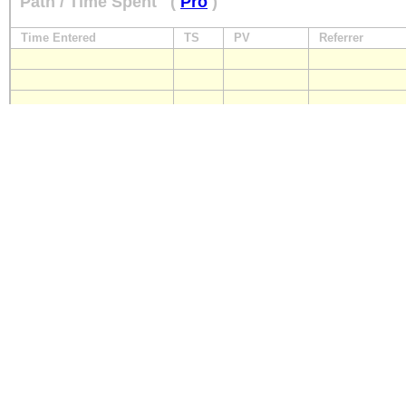
Path / Time Spent
(
Pro
)
Time Entered
TS
PV
Referrer