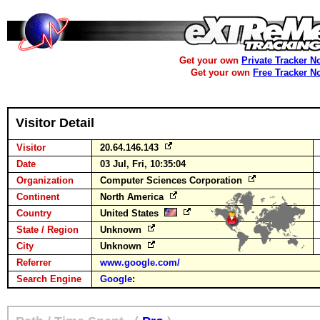
Get your own
Private Tracker N
Get your own
Free Tracker N
Visitor Detail
Visitor
20.64.146.143
Date
03 Jul, Fri, 10:35:04
Organization
Computer Sciences Corporation
Continent
North America
Country
United States
State / Region
Unknown
City
Unknown
Referrer
www.google.com/
Search Engine
Google
: