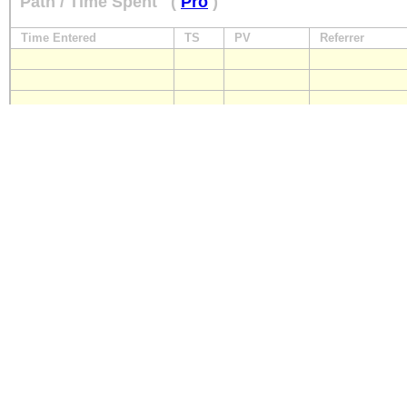
Path / Time Spent
(
Pro
)
Time Entered
TS
PV
Referrer