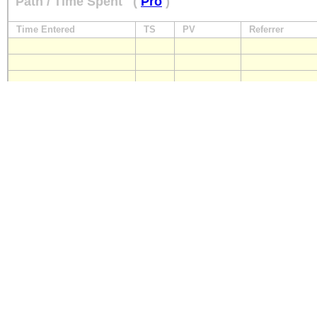
Path / Time Spent
(
Pro
)
Time Entered
TS
PV
Referrer