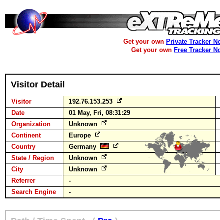
Get your own
Private Tracker N
Get your own
Free Tracker N
Visitor Detail
Visitor
192.76.153.253
Date
01 May, Fri, 08:31:29
Organization
Unknown
Continent
Europe
Country
Germany
State / Region
Unknown
City
Unknown
Referrer
-
Search Engine
-