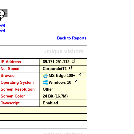
ow!
ow!
Back to Reports
Unique Visitors
IP Address
69.171.251.112
Net Speed
Corporate/T1
Browser
MS Edge 100+
Operating System
Windows 10
Screen Resolution
Other
Screen Color
24 Bit (16.7M)
Javascript
Enabled