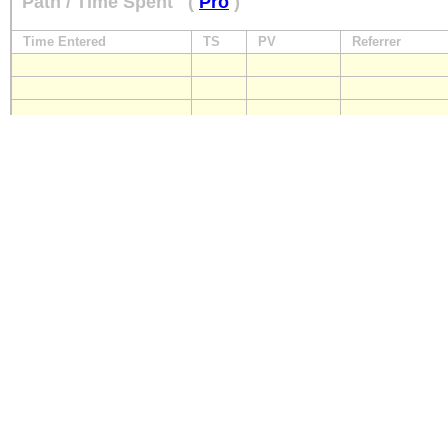
Path / Time Spent
(
Pro
)
Time Entered
TS
PV
Referrer