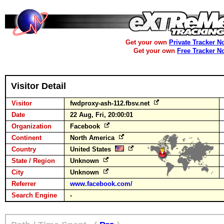
Get your own
Private Tracker N
Get your own
Free Tracker N
Visitor Detail
Visitor
fwdproxy-ash-112.fbsv.net
Date
22 Aug, Fri, 20:00:01
Organization
Facebook
Continent
North America
Country
United States
State / Region
Unknown
City
Unknown
Referrer
www.facebook.com/
Search Engine
-