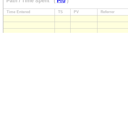
Path / Time Spent
(
Pro
)
Time Entered
TS
PV
Referrer