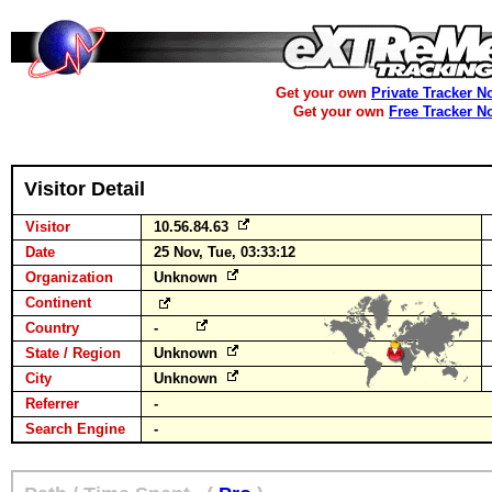
Get your own
Private Tracker N
Get your own
Free Tracker N
Visitor Detail
Visitor
10.56.84.63
Date
25 Nov, Tue, 03:33:12
Organization
Unknown
Continent
Country
-
State / Region
Unknown
City
Unknown
Referrer
-
Search Engine
-