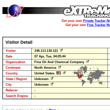
Get your own
Private Tracker N
Get your own
Free Tracker N
Visitor Detail
Visitor
148.113.130.121
Date
07 Apr, Tue, 04:05:44
Organization
Fina Oil And Chemical Company
Continent
North America
Country
United States
State / Region
Unknown
City
Unknown
Referrer
-
Search Engine
-