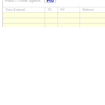
Path / Time Spent
(
Pro
)
Time Entered
TS
PV
Referrer