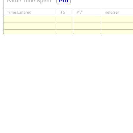
Path / Time Spent
(
Pro
)
Time Entered
TS
PV
Referrer