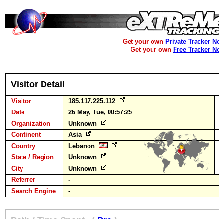
Get your own
Private Tracker N
Get your own
Free Tracker N
Visitor Detail
Visitor
185.117.225.112
Date
26 May, Tue, 00:57:25
Organization
Unknown
Continent
Asia
Country
Lebanon
State / Region
Unknown
City
Unknown
Referrer
-
Search Engine
-