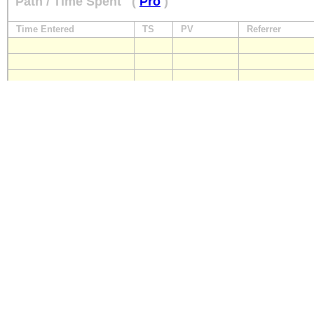
Path / Time Spent
(
Pro
)
Time Entered
TS
PV
Referrer