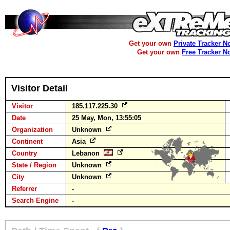
Get your own
Private Tracker N
Get your own
Free Tracker N
Visitor Detail
Visitor
185.117.225.30
Date
25 May, Mon, 13:55:05
Organization
Unknown
Continent
Asia
Country
Lebanon
State / Region
Unknown
City
Unknown
Referrer
-
Search Engine
-