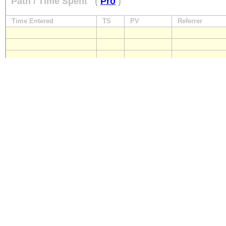
Path / Time Spent
(
Pro
)
Time Entered
TS
PV
Referrer