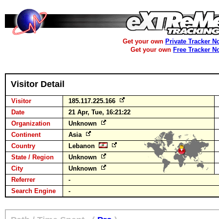
Get your own
Private Tracker N
Get your own
Free Tracker N
Visitor Detail
Visitor
185.117.225.166
Date
21 Apr, Tue, 16:21:22
Organization
Unknown
Continent
Asia
Country
Lebanon
State / Region
Unknown
City
Unknown
Referrer
-
Search Engine
-