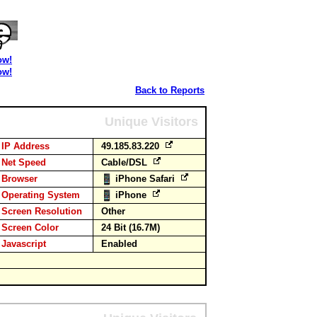
ow!
ow!
Back to Reports
Unique Visitors
IP Address
49.185.83.220
Net Speed
Cable/DSL
Browser
iPhone Safari
Operating System
iPhone
Screen Resolution
Other
Screen Color
24 Bit (16.7M)
Javascript
Enabled