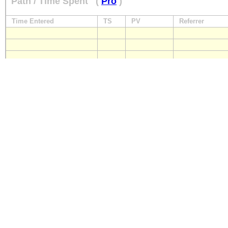
Path / Time Spent
(
Pro
)
Time Entered
TS
PV
Referrer