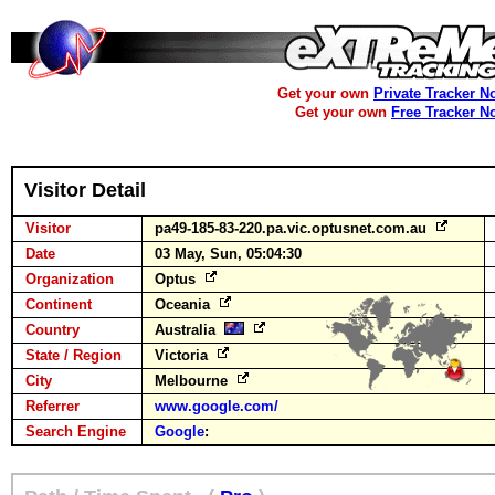
Get your own
Private Tracker N
Get your own
Free Tracker N
Visitor Detail
Visitor
pa49-185-83-220.pa.vic.optusnet.com.au
Date
03 May, Sun, 05:04:30
Organization
Optus
Continent
Oceania
Country
Australia
State / Region
Victoria
City
Melbourne
Referrer
www.google.com/
Search Engine
Google
: