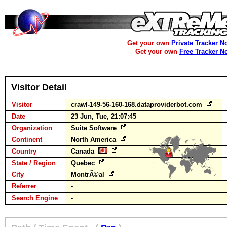
Get your own
Private Tracker N
Get your own
Free Tracker N
Visitor Detail
Visitor
crawl-149-56-160-168.dataproviderbot.com
Date
23 Jun, Tue, 21:07:45
Organization
Suite Software
Continent
North America
Country
Canada
State / Region
Quebec
City
MontrÃ©al
Referrer
-
Search Engine
-