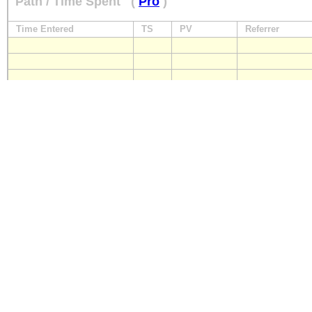
Path / Time Spent
(
Pro
)
Time Entered
TS
PV
Referrer