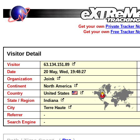
Get your own
Private Tracker N
Get your own
Free Tracker N
Visitor Detail
Visitor
63.134.151.89
Date
20 May, Wed, 19:48:27
Organization
Joink
Continent
North America
Country
United States
State / Region
Indiana
City
Terre Haute
Referrer
-
Search Engine
-