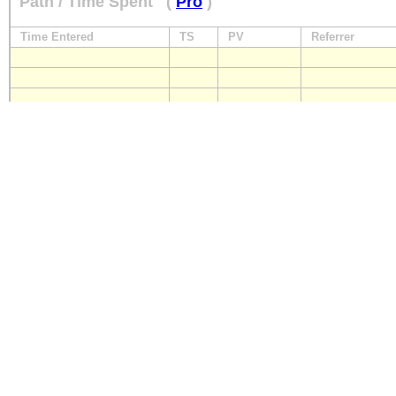
Path / Time Spent
(
Pro
)
Time Entered
TS
PV
Referrer