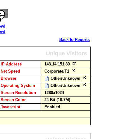
ow!
ow!
Back to Reports
Unique Visitors
IP Address
143.14.151.80
Net Speed
Corporate/T1
Browser
Other/Unknown
Operating System
Other/Unknown
Screen Resolution
1280x1024
Screen Color
24 Bit (16.7M)
Javascript
Enabled