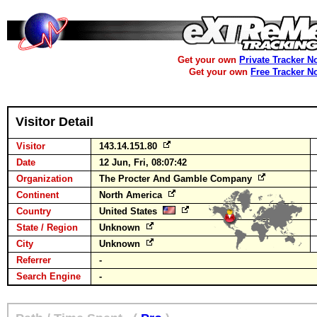
Get your own
Private Tracker N
Get your own
Free Tracker N
Visitor Detail
Visitor
143.14.151.80
Date
12 Jun, Fri, 08:07:42
Organization
The Procter And Gamble Company
Continent
North America
Country
United States
State / Region
Unknown
City
Unknown
Referrer
-
Search Engine
-