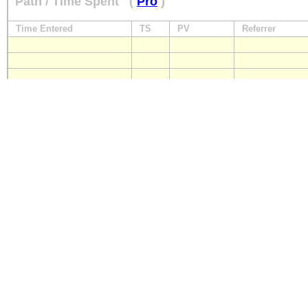
Path / Time Spent
(
Pro
)
Time Entered
TS
PV
Referrer