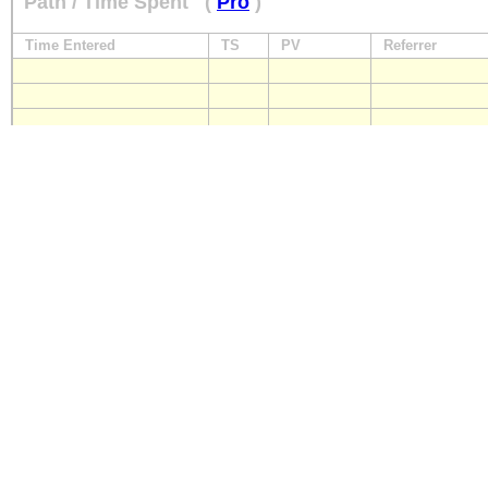
Path / Time Spent
(
Pro
)
Time Entered
TS
PV
Referrer