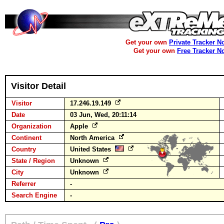
Get your own
Private Tracker N
Get your own
Free Tracker N
Visitor Detail
Visitor
17.246.19.149
Date
03 Jun, Wed, 20:11:14
Organization
Apple
Continent
North America
Country
United States
State / Region
Unknown
City
Unknown
Referrer
-
Search Engine
-