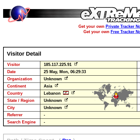
Get your own
Private Tracker N
Get your own
Free Tracker N
Visitor Detail
Visitor
185.117.225.91
Date
25 May, Mon, 06:29:33
Organization
Unknown
Continent
Asia
Country
Lebanon
State / Region
Unknown
City
Unknown
Referrer
-
Search Engine
-