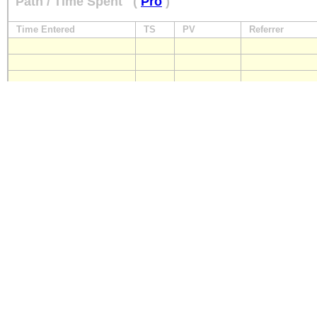
Path / Time Spent
(
Pro
)
Time Entered
TS
PV
Referrer