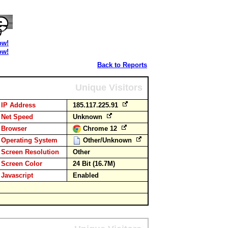
ow!
ow!
Back to Reports
Unique Visitors
IP Address
185.117.225.91
Net Speed
Unknown
Browser
Chrome 12
Operating System
Other/Unknown
Screen Resolution
Other
Screen Color
24 Bit (16.7M)
Javascript
Enabled