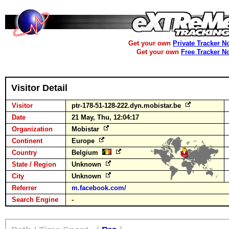
Get your own
Private Tracker N
Get your own
Free Tracker N
Visitor Detail
Visitor
ptr-178-51-128-222.dyn.mobistar.be
Date
21 May, Thu, 12:04:17
Organization
Mobistar
Continent
Europe
Country
Belgium
State / Region
Unknown
City
Unknown
Referrer
m.facebook.com/
Search Engine
-