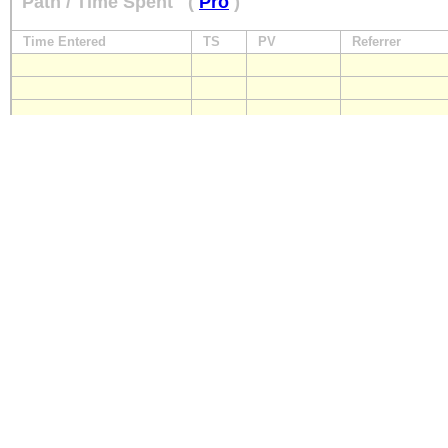
Path / Time Spent
(
Pro
)
Time Entered
TS
PV
Referrer