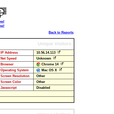
ow!
ow!
Back to Reports
Unique Visitors
IP Address
10.56.14.113
Net Speed
Unknown
Browser
Chrome 14
Operating System
Mac OS X
Screen Resolution
Other
Screen Color
Other
Javascript
Disabled