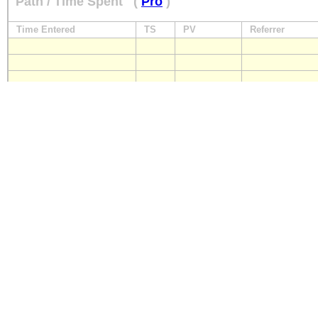
Path / Time Spent
(
Pro
)
Time Entered
TS
PV
Referrer