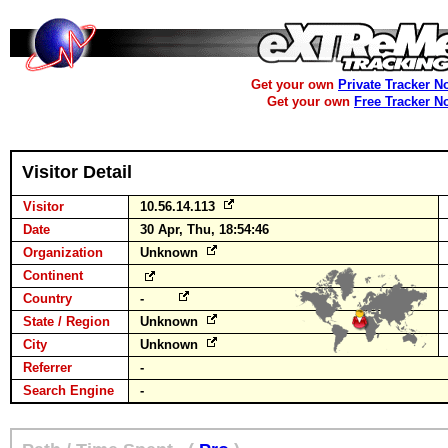
Get your own
Private Tracker N
Get your own
Free Tracker N
Visitor Detail
Visitor
10.56.14.113
Date
30 Apr, Thu, 18:54:46
Organization
Unknown
Continent
Country
-
State / Region
Unknown
City
Unknown
Referrer
-
Search Engine
-