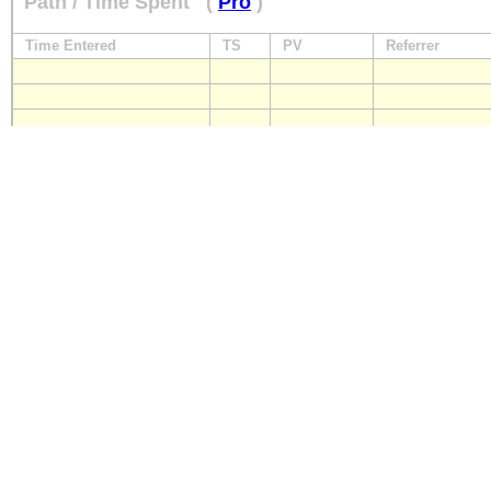
Path / Time Spent
(
Pro
)
Time Entered
TS
PV
Referrer