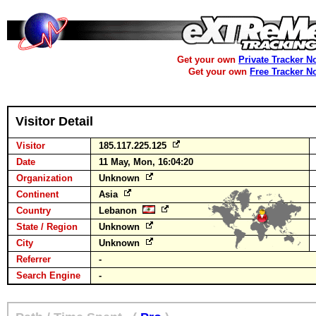
Get your own
Private Tracker N
Get your own
Free Tracker N
Visitor Detail
Visitor
185.117.225.125
Date
11 May, Mon, 16:04:20
Organization
Unknown
Continent
Asia
Country
Lebanon
State / Region
Unknown
City
Unknown
Referrer
-
Search Engine
-