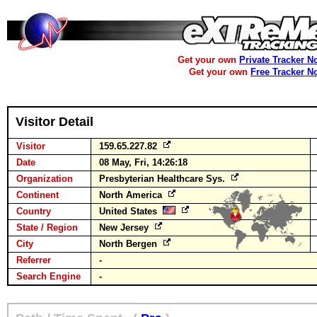
Get your own
Private Tracker N
Get your own
Free Tracker N
Visitor Detail
Visitor
159.65.227.82
Date
08 May, Fri, 14:26:18
Organization
Presbyterian Healthcare Sys.
Continent
North America
Country
United States
State / Region
New Jersey
City
North Bergen
Referrer
-
Search Engine
-