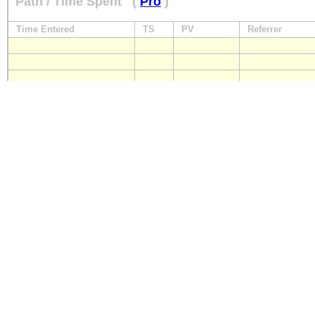
Path / Time Spent
(
Pro
)
Time Entered
TS
PV
Referrer