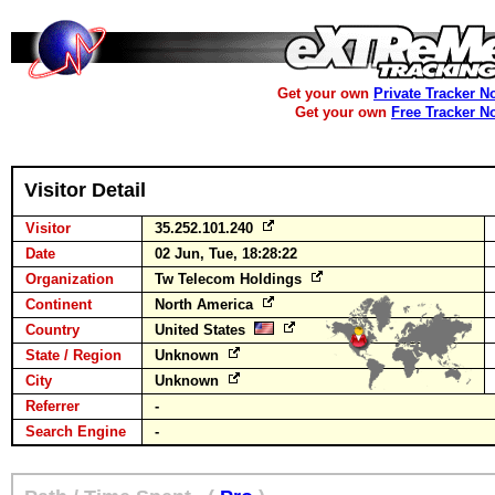
Get your own
Private Tracker N
Get your own
Free Tracker N
Visitor Detail
Visitor
35.252.101.240
Date
02 Jun, Tue, 18:28:22
Organization
Tw Telecom Holdings
Continent
North America
Country
United States
State / Region
Unknown
City
Unknown
Referrer
-
Search Engine
-