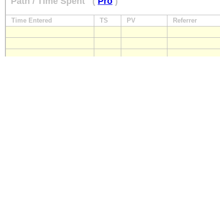
Path / Time Spent
(
Pro
)
Time Entered
TS
PV
Referrer