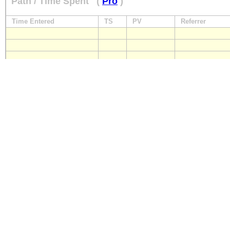
Path / Time Spent
(
Pro
)
Time Entered
TS
PV
Referrer