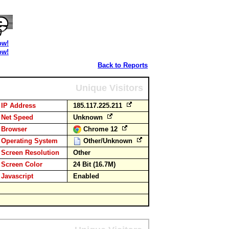
ow!
ow!
Back to Reports
Unique Visitors
IP Address
185.117.225.211
Net Speed
Unknown
Browser
Chrome 12
Operating System
Other/Unknown
Screen Resolution
Other
Screen Color
24 Bit (16.7M)
Javascript
Enabled