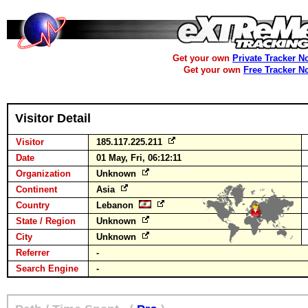
Get your own
Private Tracker N
Get your own
Free Tracker N
Visitor Detail
Visitor
185.117.225.211
Date
01 May, Fri, 06:12:11
Organization
Unknown
Continent
Asia
Country
Lebanon
State / Region
Unknown
City
Unknown
Referrer
-
Search Engine
-