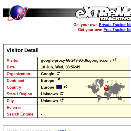
Get your own
Private Tracker N
Get your own
Free Tracker N
Visitor Detail
Visitor
google-proxy-66-249-93-36.google.com
Date
10 Jun, Wed, 08:56:49
Organization
Google
Continent
Europe
Country
Europe
State / Region
Unknown
City
Unknown
Referrer
-
Search Engine
-