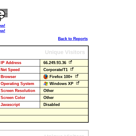
ow!
ow!
Back to Reports
Unique Visitors
IP Address
66.249.93.36
Net Speed
Corporate/T1
Browser
Firefox 100+
Operating System
Windows XP
Screen Resolution
Other
Screen Color
Other
Javascript
Disabled