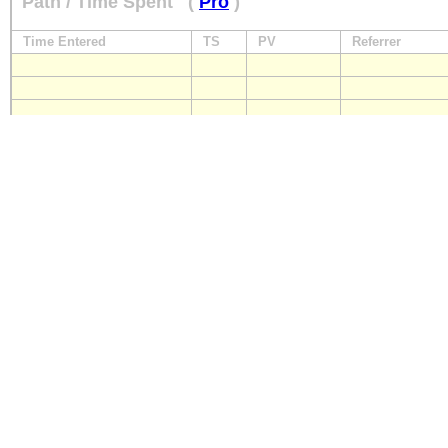
Path / Time Spent
(
Pro
)
Time Entered
TS
PV
Referrer