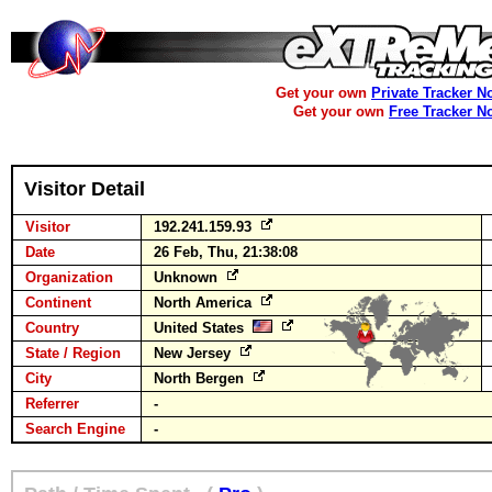
Get your own
Private Tracker N
Get your own
Free Tracker N
Visitor Detail
Visitor
192.241.159.93
Date
26 Feb, Thu, 21:38:08
Organization
Unknown
Continent
North America
Country
United States
State / Region
New Jersey
City
North Bergen
Referrer
-
Search Engine
-