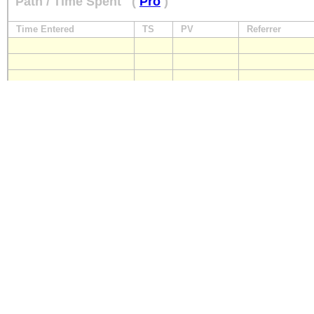
Path / Time Spent
(
Pro
)
Time Entered
TS
PV
Referrer