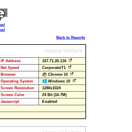
ow!
ow!
Back to Reports
Unique Visitors
IP Address
167.71.26.116
Net Speed
Corporate/T1
Browser
Chrome 10
Operating System
Windows 10
Screen Resolution
1280x1024
Screen Color
24 Bit (16.7M)
Javascript
Enabled