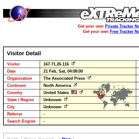
Get your own
Private Tracker N
Get your own
Free Tracker N
Visitor Detail
Visitor
167.71.26.116
Date
21 Feb, Sat, 04:08:00
Organization
The Associated Press
Continent
North America
Country
United States
State / Region
Unknown
City
Unknown
Referrer
-
Search Engine
-