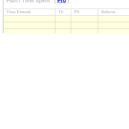
Path / Time Spent
(
Pro
)
Time Entered
TS
PV
Referrer