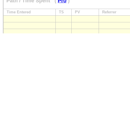
Path / Time Spent
(
Pro
)
Time Entered
TS
PV
Referrer