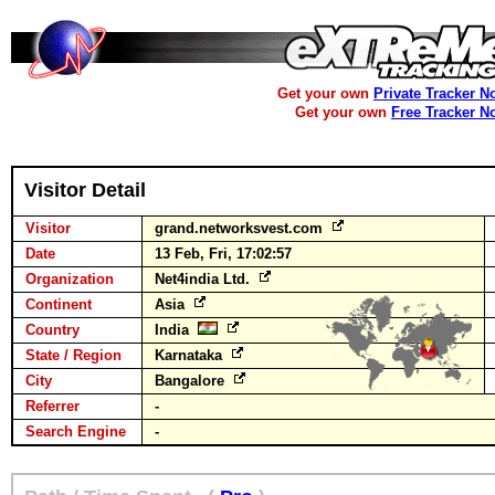
Get your own
Private Tracker N
Get your own
Free Tracker N
Visitor Detail
Visitor
grand.networksvest.com
Date
13 Feb, Fri, 17:02:57
Organization
Net4india Ltd.
Continent
Asia
Country
India
State / Region
Karnataka
City
Bangalore
Referrer
-
Search Engine
-