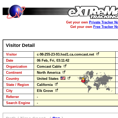
Get your own
Private Tracker N
Get your own
Free Tracker N
Visitor Detail
Visitor
c-98-255-23-93.hsd1.ca.comcast.net
Date
06 Feb, Fri, 03:11:42
Organization
Comcast Cable
Continent
North America
Country
United States
State / Region
California
City
Elk Grove
Referrer
-
Search Engine
-