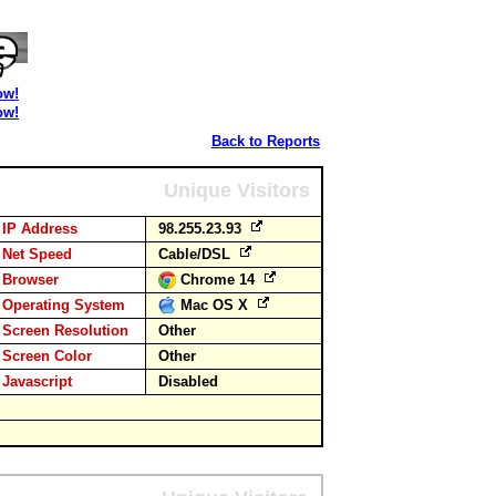
ow!
ow!
Back to Reports
Unique Visitors
IP Address
98.255.23.93
Net Speed
Cable/DSL
Browser
Chrome 14
Operating System
Mac OS X
Screen Resolution
Other
Screen Color
Other
Javascript
Disabled