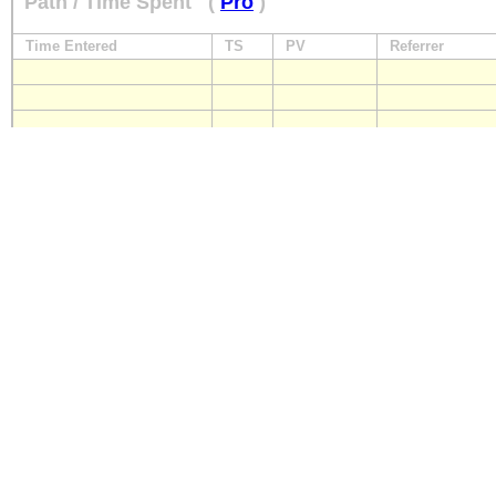
Path / Time Spent
(
Pro
)
Time Entered
TS
PV
Referrer