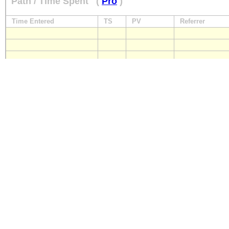
Path / Time Spent
(
Pro
)
Time Entered
TS
PV
Referrer