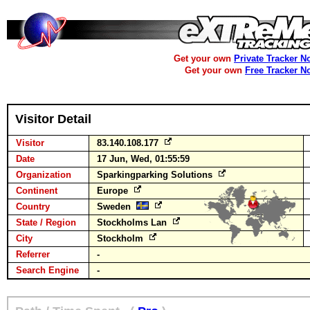
Get your own
Private Tracker N
Get your own
Free Tracker N
Visitor Detail
Visitor
83.140.108.177
Date
17 Jun, Wed, 01:55:59
Organization
Sparkingparking Solutions
Continent
Europe
Country
Sweden
State / Region
Stockholms Lan
City
Stockholm
Referrer
-
Search Engine
-