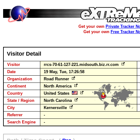
Get your own
Private Tracker N
Get your own
Free Tracker N
Visitor Detail
Visitor
rrcs-70-61-127-221.midsouth.biz.rr.com
Date
19 May, Tue, 17:26:58
Organization
Road Runner
Continent
North America
Country
United States
State / Region
North Carolina
City
Kernersville
Referrer
-
Search Engine
-