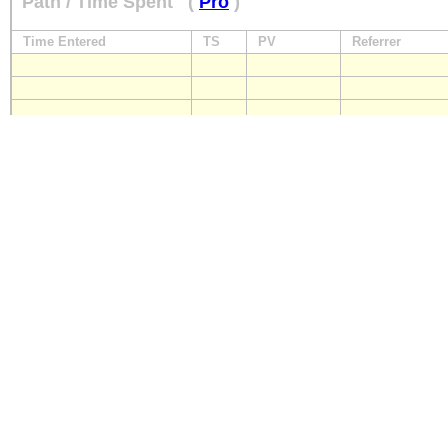
Path / Time Spent
(
Pro
)
Time Entered
TS
PV
Referrer