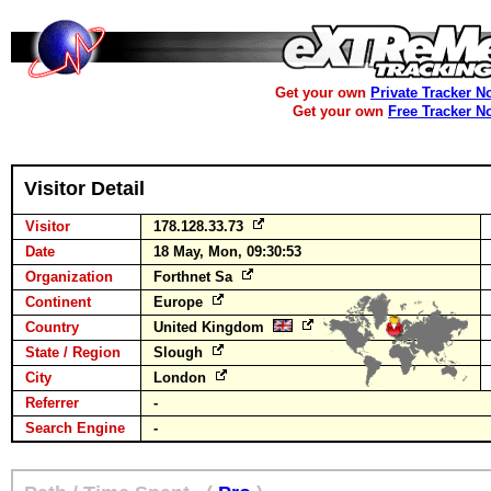
Get your own
Private Tracker N
Get your own
Free Tracker N
Visitor Detail
Visitor
178.128.33.73
Date
18 May, Mon, 09:30:53
Organization
Forthnet Sa
Continent
Europe
Country
United Kingdom
State / Region
Slough
City
London
Referrer
-
Search Engine
-