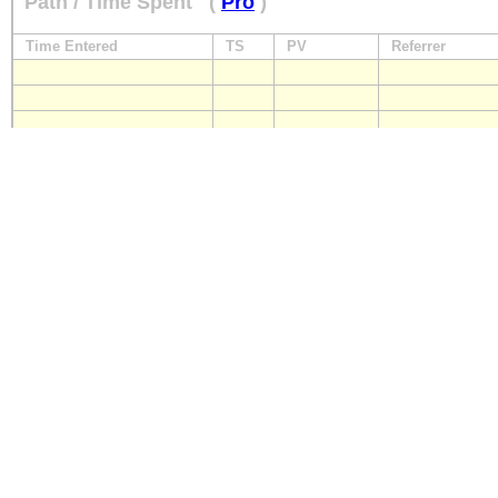
Path / Time Spent
(
Pro
)
Time Entered
TS
PV
Referrer