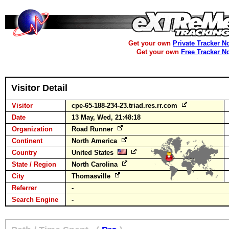
Get your own
Private Tracker N
Get your own
Free Tracker N
Visitor Detail
Visitor
cpe-65-188-234-23.triad.res.rr.com
Date
13 May, Wed, 21:48:18
Organization
Road Runner
Continent
North America
Country
United States
State / Region
North Carolina
City
Thomasville
Referrer
-
Search Engine
-