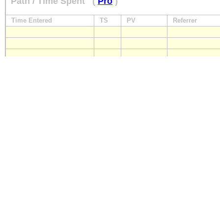
Path / Time Spent
(
Pro
)
Time Entered
TS
PV
Referrer