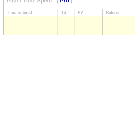
Path / Time Spent
(
Pro
)
Time Entered
TS
PV
Referrer