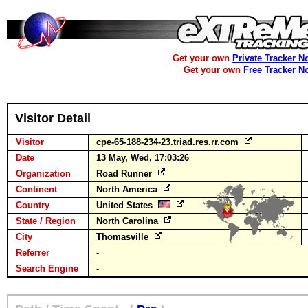
Get your own
Private Tracker N
Get your own
Free Tracker N
Visitor Detail
Visitor
cpe-65-188-234-23.triad.res.rr.com
Date
13 May, Wed, 17:03:26
Organization
Road Runner
Continent
North America
Country
United States
State / Region
North Carolina
City
Thomasville
Referrer
-
Search Engine
-